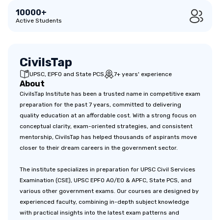
10000+
Active Students
CivilsTap
UPSC, EPFO and State PCS
7+ years' experience
About
CivilsTap Institute has been a trusted name in competitive exam
preparation for the past 7 years, committed to delivering
quality education at an affordable cost. With a strong focus on
conceptual clarity, exam-oriented strategies, and consistent
mentorship, CivilsTap has helped thousands of aspirants move
closer to their dream careers in the government sector.
The institute specializes in preparation for UPSC Civil Services
Examination (CSE), UPSC EPFO AO/EO & APFC, State PCS, and
various other government exams. Our courses are designed by
experienced faculty, combining in-depth subject knowledge
with practical insights into the latest exam patterns and