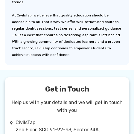
trends.
At CivilsTap, we believe that quality education should be
accessible to all. That’s why we offer well-structured courses,
regular doubt sessions, test series, and personalized guidance
—all at a cost that ensures no deserving aspirant is left behind.
With a growing community of dedicated learners and a proven
track record, CivilsTap continues to empower students to
achieve success with confidence.
Get in Touch
Help us with your details and we will get in touch
with you
CivilsTap
2nd Floor, SCO 91-92-93, Sector 34A,