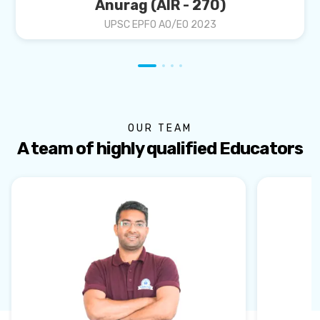
Anurag (AIR - 270)
UPSC EPFO AO/EO 2023
OUR TEAM
A team of highly qualified Educators