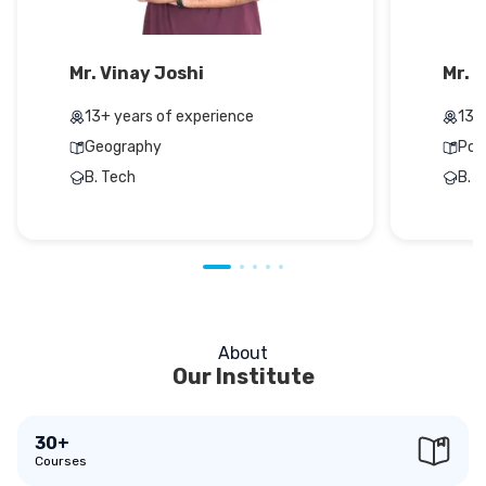
Mr. Vinay Joshi
Mr. 
13+ years of experience
13+
Geography
Pol
B. Tech
B. 
About
Our Institute
30+
Courses