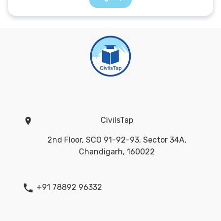
CivilsTap
2nd Floor, SCO 91-92-93, Sector 34A,
Chandigarh, 160022
+91 78892 96332