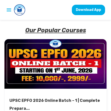
Download App
Our Popular Courses
UPSC EPFO 2026 Online Batch – 1 | Complete
Prepara...