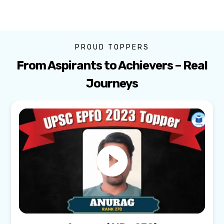
PROUD TOPPERS
From Aspirants to Achievers – Real
Journeys