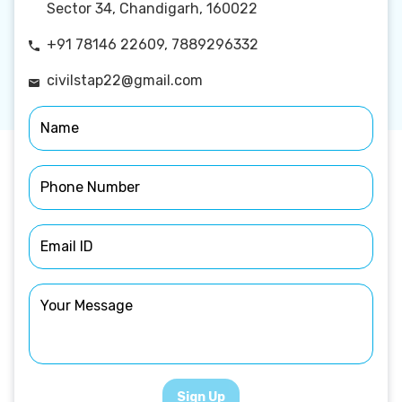
Sector 34, Chandigarh, 160022
+91 78146 22609, 7889296332
civilstap22@gmail.com
Sign Up