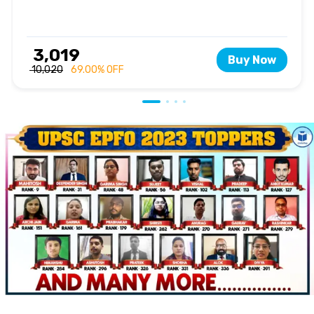
₹ 3,019
Buy Now
₹ 10,020
69.00% OFF